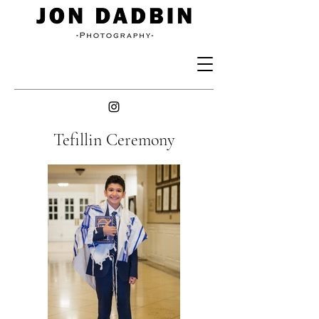
Tefillin Ceremony